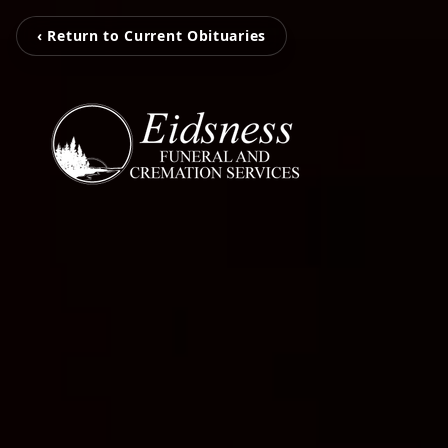
‹ Return to Current Obituaries