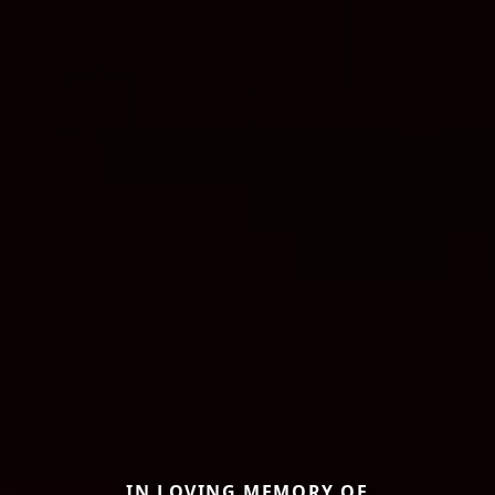
IN LOVING MEMORY OF