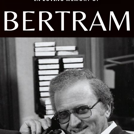
BERTRAM