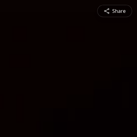
Share