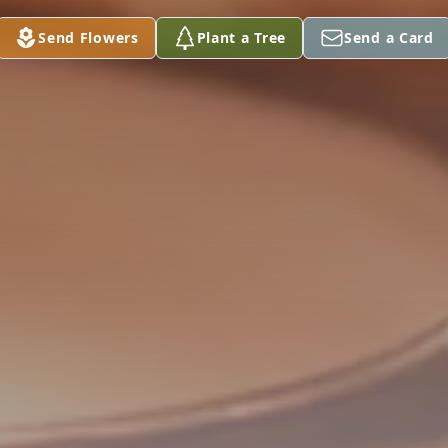
Send Flowers
Plant a Tree
Send a Card