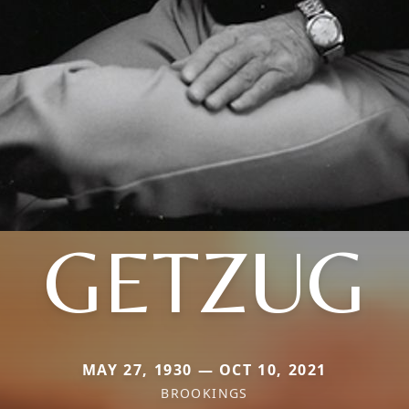
GETZUG
MAY 27, 1930 — OCT 10, 2021
BROOKINGS