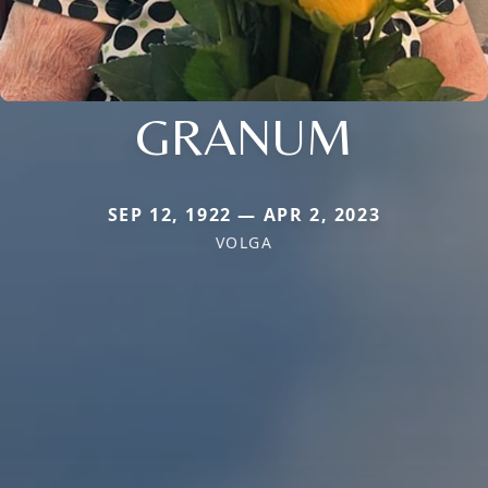
GRANUM
SEP 12, 1922 — APR 2, 2023
VOLGA