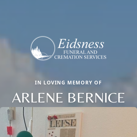
IN LOVING MEMORY OF
ARLENE BERNICE