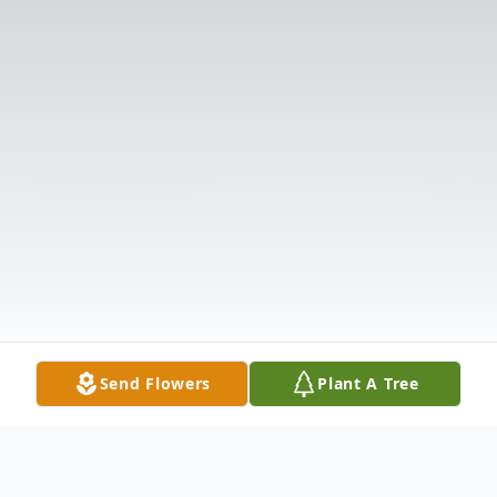
Send Flowers
Plant A Tree