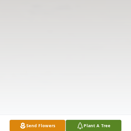
Send Flowers
Plant A Tree