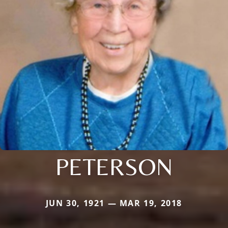
PETERSON
JUN 30, 1921 — MAR 19, 2018