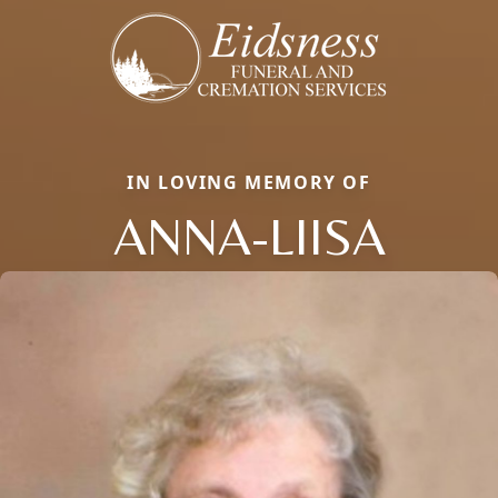
IN LOVING MEMORY OF
ANNA-LIISA