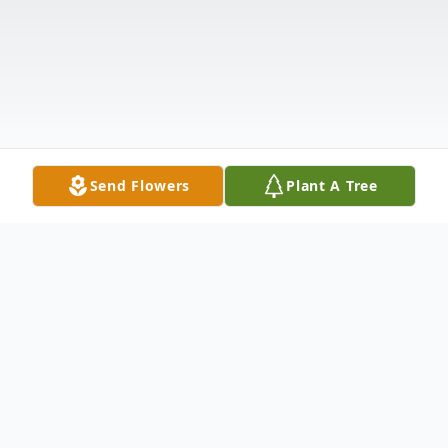
Send Flowers
Plant A Tree
Obituary