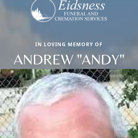
IN LOVING MEMORY OF
ANDREW "ANDY"