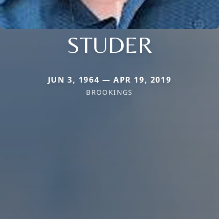
STUDER
JUN 3, 1964 — APR 19, 2019
BROOKINGS