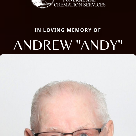
IN LOVING MEMORY OF
ANDREW "ANDY"