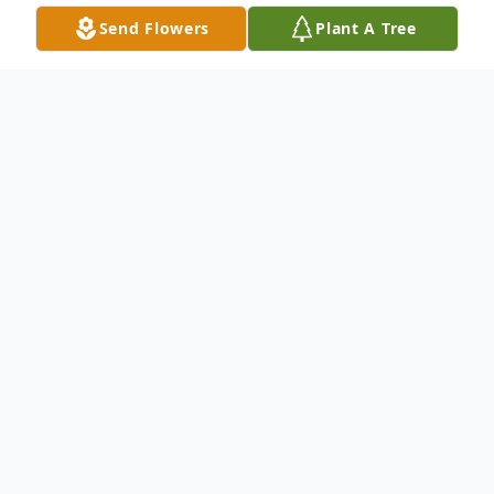
Send Flowers
Plant A Tree
Obituary
Andrew "Andy" Molengraaf, 88, of Volga,
passed away on Tuesday, February 15, 2022,
at the Brookings Hospital. Funeral services
will be held on Monday, February 21, 2022,
at the Christian Reformed Church in Volga