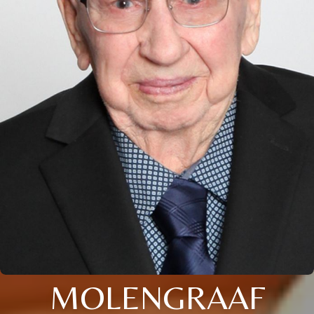
MOLENGRAAF