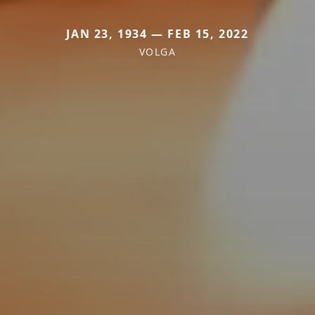
JAN 23, 1934 — FEB 15, 2022
VOLGA