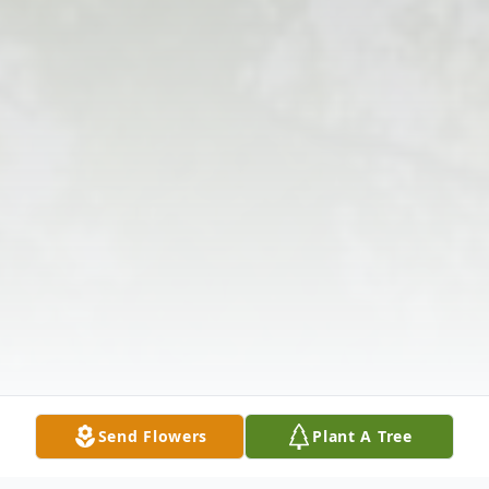
Send Flowers
Plant A Tree