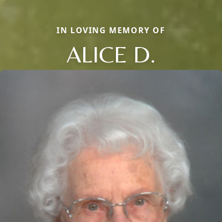
IN LOVING MEMORY OF
ALICE D.