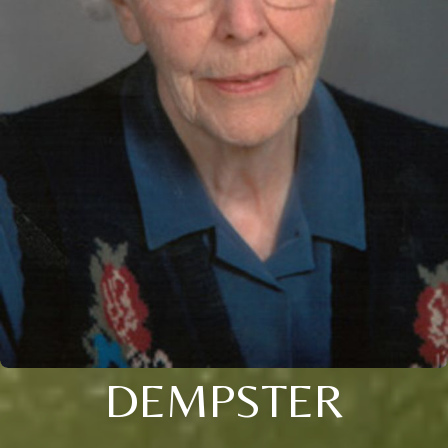
DEMPSTER