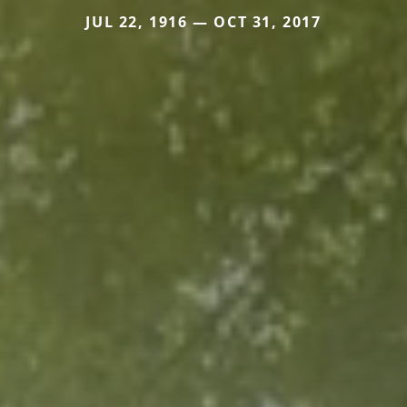
JUL 22, 1916 — OCT 31, 2017