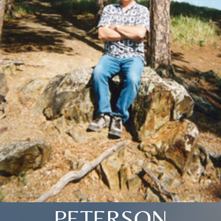
PETERSON