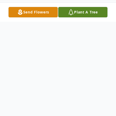
Send Flowers
Plant A Tree
Obituary
Alan was born in Sioux Falls, SD on April 23,
1951 to John and Dorothy Peterson. He
lived in White, SD until his graduation in
1969. He then attended Southeast Tech,