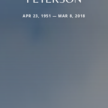
APR 23, 1951 — MAR 8, 2018