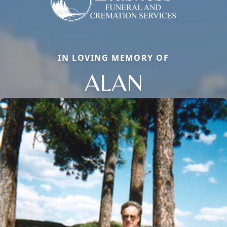
IN LOVING MEMORY OF
ALAN