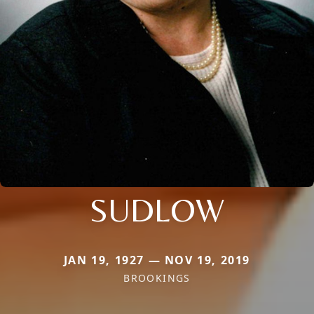
SUDLOW
JAN 19, 1927 — NOV 19, 2019
BROOKINGS