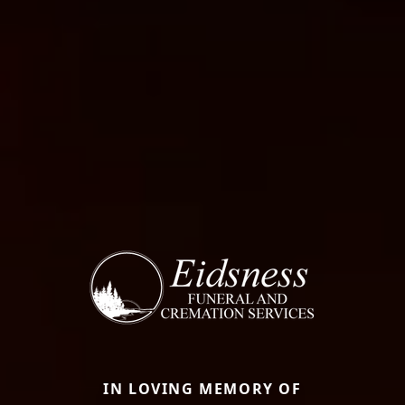
IN LOVING MEMORY OF