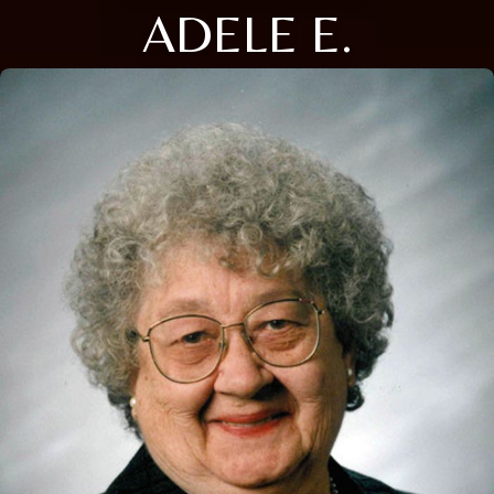
ADELE E.