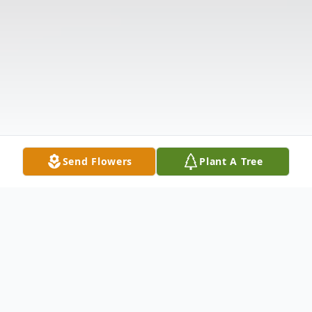
Send Flowers
Plant A Tree
Obituary